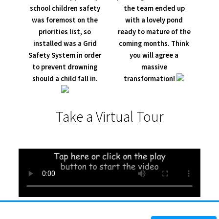
school children safety
the team ended up
was foremost on the
with a lovely pond
priorities list, so
ready to mature of the
installed was a Grid
coming months. Think
Safety System in order
you will agree a
to prevent drowning
massive
should a child fall in.
transformation!
Take a Virtual Tour