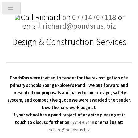
Call Richard on
07714707118
or
email
richard@pondsrus.biz
Design & Construction Services
PondsRus were invited to tender for the re-instigation of a
primary schools
Young Explorer’s Pond
. We put forward and
presented our proposals and based on our design, safety
system, and competitive quote we were awarded the tender.
Now the hard work begins!.
If your school has a pond project of any size please get in
touch to discuss further on
07714707118
or email us at:
richard@pondsrus.biz