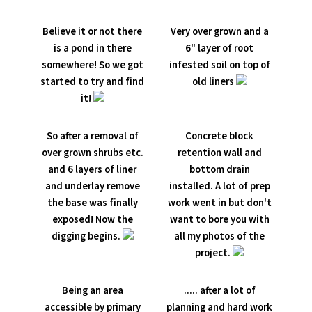
Believe it or not there
Very over grown and a
is a pond in there
6" layer of root
somewhere! So we got
infested soil on top of
started to try and find
old liners
it!
So after a removal of
Concrete block
over grown shrubs etc.
retention wall and
and 6 layers of liner
bottom drain
and underlay remove
installed. A lot of prep
the base was finally
work went in but don't
exposed! Now the
want to bore you with
digging begins.
all my photos of the
project.
Being an area
..... after a lot of
accessible by primary
planning and hard work